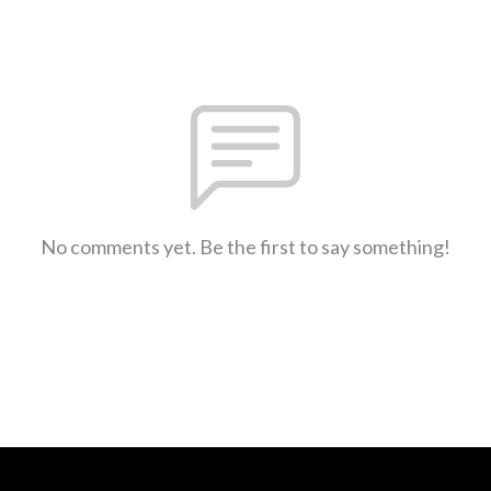
No comments yet. Be the first to say something!