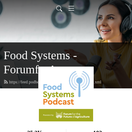
Food Systems -
ForumforAg
https://feed.podbean.com/forumforagriculture/feed.xml