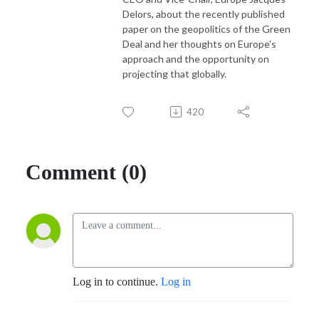
Delors, about the recently published
paper on the geopolitics of the Green
Deal and her thoughts on Europe’s
approach and the opportunity on
projecting that globally.
420
Comment (0)
Log in to continue.
Log in