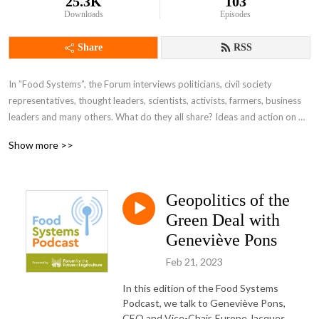
25.3K
103
Downloads
Episodes
Share
RSS
In ”Food Systems”, the Forum interviews politicians, civil society 
representatives, thought leaders, scientists, activists, farmers, business 
leaders and many others. What do they all share? Ideas and action on 
how we can deliver a safe, plentiful, and above all sustainable food 
Show more >>
system that works for everyone.
Geopolitics of the
Green Deal with
Geneviève Pons
Feb 21, 2023
In this edition of the Food Systems
Podcast, we talk to Geneviève Pons,
CEO and Vice-Chair, Europe Jacques