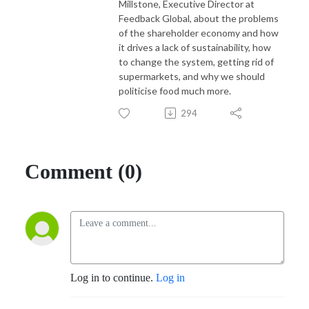
Millstone, Executive Director at
Feedback Global, about the problems
of the shareholder economy and how
it drives a lack of sustainability, how
to change the system, getting rid of
supermarkets, and why we should
politicise food much more.
294
Comment (0)
Log in to continue.
Log in