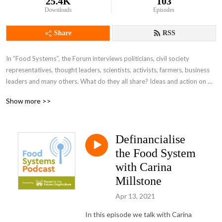
25.4K
103
Downloads
Episodes
Share
RSS
In ”Food Systems”, the Forum interviews politicians, civil society 
representatives, thought leaders, scientists, activists, farmers, business 
leaders and many others. What do they all share? Ideas and action on 
how we can deliver a safe, plentiful, and above all sustainable food 
Show more >>
system that works for everyone.
Definancialise
the Food System
with Carina
Millstone
Apr 13, 2021
In this episode we talk with Carina