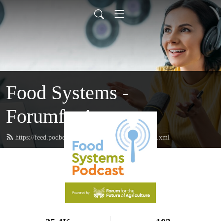
Food Systems -
ForumforAg
https://feed.podbean.com/forumforagriculture/feed.xml