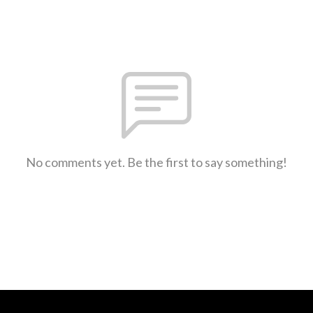
No comments yet. Be the first to say something!