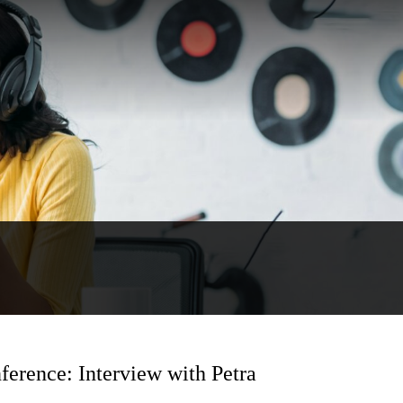
ference: Interview with Petra