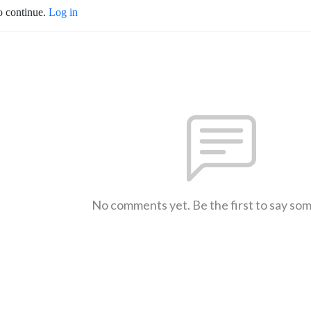
o continue.
Log in
No comments yet. Be the first to say so