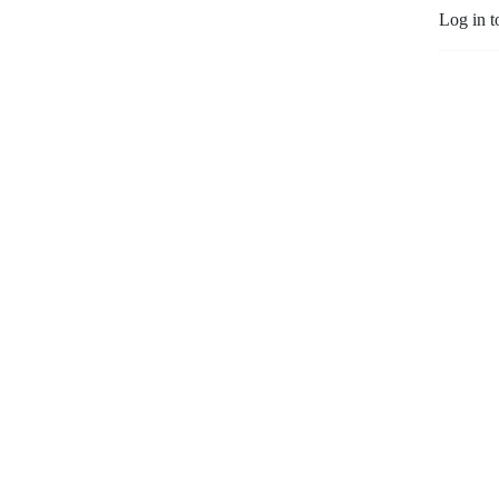
Log in t