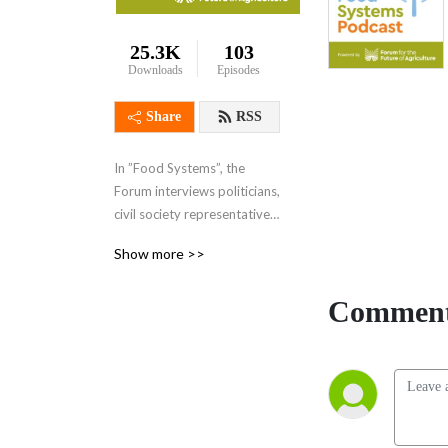
25.3K
103
Downloads
Episodes
Share
RSS
In ”Food Systems”, the 
Forum interviews politicians, 
civil society representatives, 
thought leaders, scientists, 
Show more >>
activists, farmers, business 
leaders and many others. 
Comment
What do they all share? 
Ideas and action on how we 
can deliver a safe, plentiful, 
and above all sustainable 
food system that works for 
everyone.