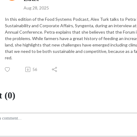
Aug 28, 2025
In this edition of the Food Systems Podcast, Alex Turk talks to Petra 
Sustainability and Corporate Affairs, Syngenta, during an interview at
Annual Conference. Petra explains that she believes that the Forum i
the problems. While farmers have a great history of feeding an incr
land, she highlights that new challenges have emerged including clim
that we need to be both sustainable and competitive, because as a far
red.
56
 (0)