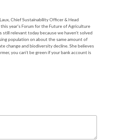
Laux, Chief Sustainability Officer & Head
 this year's Forum for the Future of Agriculture
s still relevant today because we haven’t solved
easing population on about the same amount of
ate change and biodiversity decline. She believes
mer, you can’t be green if your bank account is