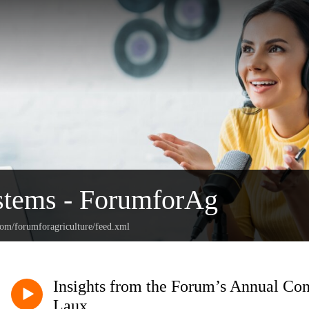
stems - ForumforAg
com/forumforagriculture/feed.xml
Insights from the Forum’s Annual Con
Laux