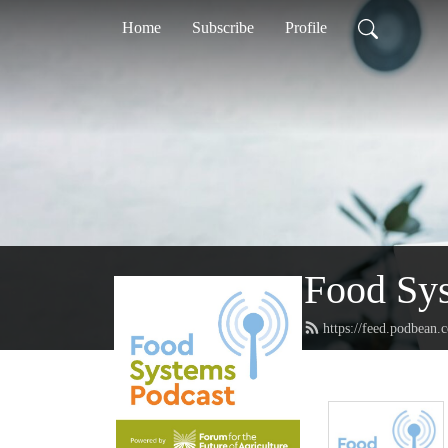
Home
Subscribe
Profile
Food Sy
https://feed.podbean.